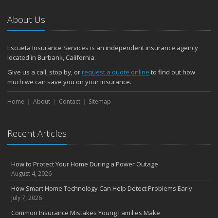
About Us
Escueta Insurance Services is an independent insurance agency
located in Burbank, California.
Give us a call, stop by, or
request a quote online
to find out how
much we can save you on your insurance.
Home
About
Contact
Sitemap
Recent Articles
How to Protect Your Home During a Power Outage
August 4, 2026
How Smart Home Technology Can Help Detect Problems Early
July 7, 2026
Common Insurance Mistakes Young Families Make