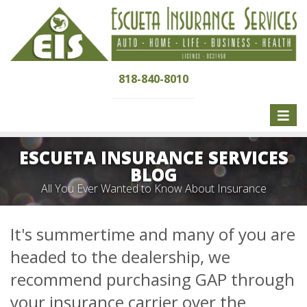
818-840-8010
Toggle
naviga
ESCUETA INSURANCE SERVICES
BLOG
All You Ever Wanted to Know About Insurance
It's summertime and many of you are
headed to the dealership, we
recommend purchasing GAP through
your insurance carrier over the