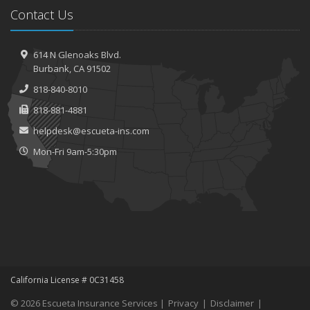
Contact Us
614 N Glenoaks Blvd.
Burbank, CA 91502
818-840-8010
818-881-4881
helpdesk@escueta-ins.com
Mon-Fri 9am-5:30pm
California License # 0C31458
© 2026 Escueta Insurance Services |
Privacy
|
Disclaimer
|