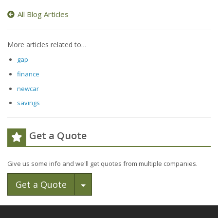
All Blog Articles
More articles related to…
gap
finance
newcar
savings
Get a Quote
Give us some info and we'll get quotes from multiple companies.
Toggle Dropdown
Get a Quote