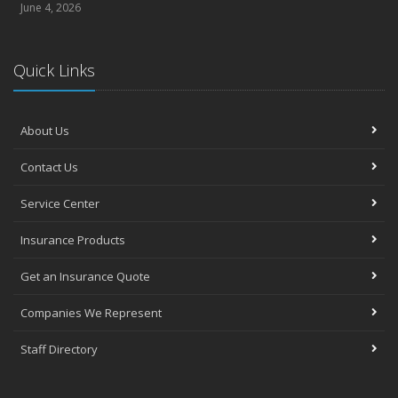
June 4, 2026
Quick Links
About Us
Contact Us
Service Center
Insurance Products
Get an Insurance Quote
Companies We Represent
Staff Directory