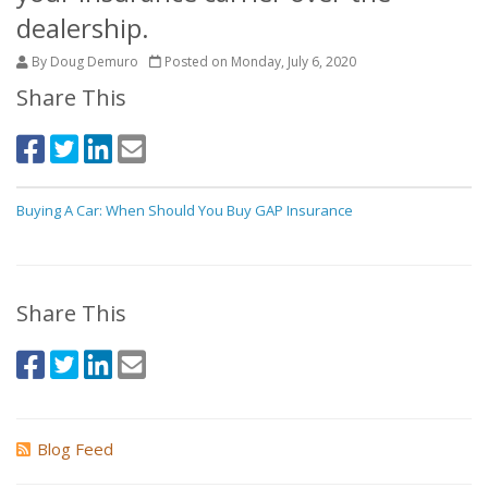
dealership.
By Doug Demuro
Posted on Monday, July 6, 2020
Share This
Buying A Car: When Should You Buy GAP Insurance
Share This
Blog Feed