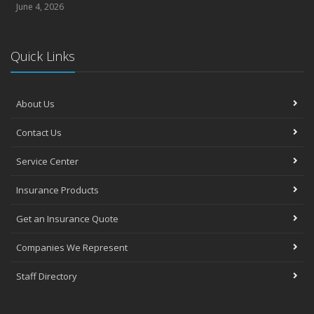
June 4, 2026
Quick Links
About Us
Contact Us
Service Center
Insurance Products
Get an Insurance Quote
Companies We Represent
Staff Directory