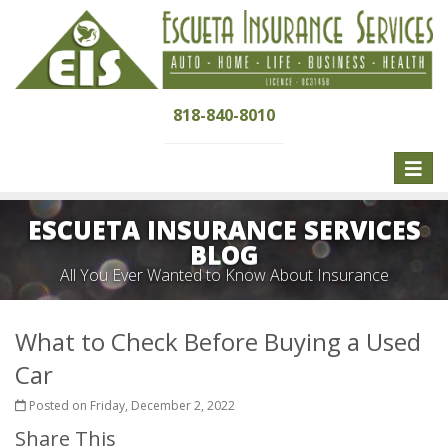
818-840-8010
Toggle
naviga
ESCUETA INSURANCE SERVICES
BLOG
All You Ever Wanted to Know About Insurance
What to Check Before Buying a Used
Car
Posted on Friday, December 2, 2022
Share This