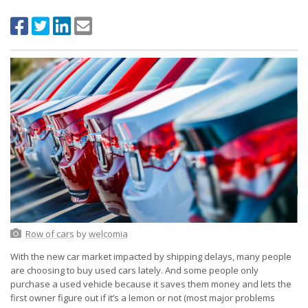
Row of cars
by
welcomia
With the new car market impacted by shipping delays, many people
are choosing to buy used cars lately. And some people only
purchase a used vehicle because it saves them money and lets the
first owner figure out if it’s a lemon or not (most major problems