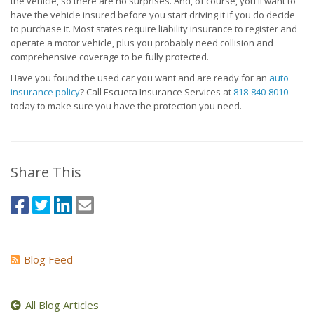
the vehicle, so there are no surprises. And, of course, you'll want to
have the vehicle insured before you start driving it if you do decide
to purchase it. Most states require liability insurance to register and
operate a motor vehicle, plus you probably need collision and
comprehensive coverage to be fully protected.
Have you found the used car you want and are ready for an
auto
insurance policy
? Call Escueta Insurance Services at
818-840-8010
today to make sure you have the protection you need.
Share This
Blog Feed
All Blog Articles