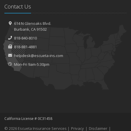
Contact Us
614 N Glenoaks Blvd.
Burbank, CA 91502
818-840-8010
818-881-4881
helpdesk@escueta-ins.com
Mon-Fri 9am-5:30pm
California License # 0C31458
© 2026 Escueta Insurance Services |
Privacy
|
Disclaimer
|