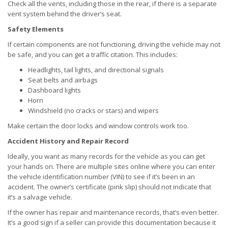
Check all the vents, including those in the rear, if there is a separate
vent system behind the driver’s seat.
Safety Elements
If certain components are not functioning, driving the vehicle may not
be safe, and you can get a traffic citation. This includes:
Headlights, tail lights, and directional signals
Seat belts and airbags
Dashboard lights
Horn
Windshield (no cracks or stars) and wipers
Make certain the door locks and window controls work too.
Accident History and Repair Record
Ideally, you want as many records for the vehicle as you can get
your hands on. There are multiple sites online where you can enter
the vehicle identification number (VIN) to see if it’s been in an
accident. The owner’s certificate (pink slip) should not indicate that
it’s a salvage vehicle.
If the owner has repair and maintenance records, that’s even better.
It’s a good sign if a seller can provide this documentation because it