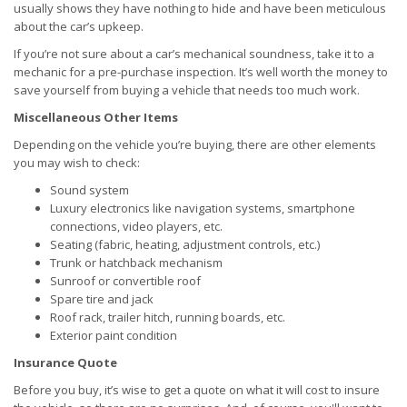
usually shows they have nothing to hide and have been meticulous
about the car’s upkeep.
If you’re not sure about a car’s mechanical soundness, take it to a
mechanic for a pre-purchase inspection. It’s well worth the money to
save yourself from buying a vehicle that needs too much work.
Miscellaneous Other Items
Depending on the vehicle you’re buying, there are other elements
you may wish to check:
Sound system
Luxury electronics like navigation systems, smartphone
connections, video players, etc.
Seating (fabric, heating, adjustment controls, etc.)
Trunk or hatchback mechanism
Sunroof or convertible roof
Spare tire and jack
Roof rack, trailer hitch, running boards, etc.
Exterior paint condition
Insurance Quote
Before you buy, it’s wise to get a quote on what it will cost to insure