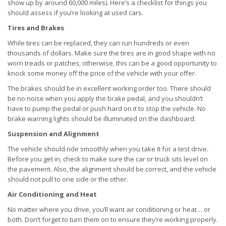
show up by around 60,000 miles). Here’s a checklist for things you
should assess if you’re looking at used cars.
Tires and Brakes
While tires can be replaced, they can run hundreds or even
thousands of dollars. Make sure the tires are in good shape with no
worn treads or patches; otherwise, this can be a good opportunity to
knock some money off the price of the vehicle with your offer.
The brakes should be in excellent working order too. There should
be no noise when you apply the brake pedal, and you shouldn’t
have to pump the pedal or push hard on it to stop the vehicle. No
brake warning lights should be illuminated on the dashboard.
Suspension and Alignment
The vehicle should ride smoothly when you take it for a test drive.
Before you get in, check to make sure the car or truck sits level on
the pavement. Also, the alignment should be correct, and the vehicle
should not pull to one side or the other.
Air Conditioning and Heat
No matter where you drive, you’ll want air conditioning or heat… or
both. Don’t forget to turn them on to ensure they’re working properly.