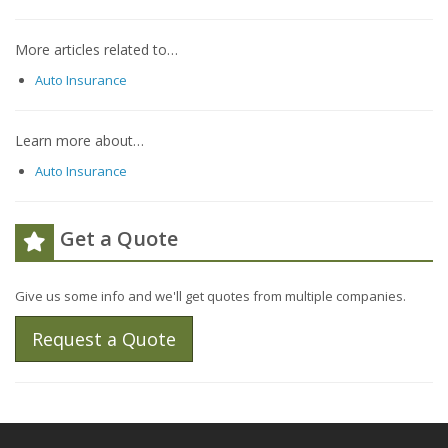
More articles related to…
Auto Insurance
Learn more about…
Auto Insurance
Get a Quote
Give us some info and we'll get quotes from multiple companies.
Request a Quote