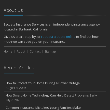
About Us
Escueta Insurance Services is an independent insurance agency
located in Burbank, California.
Give us a call, stop by, or
request a quote online
to find out how
much we can save you on your insurance.
Home
About
Contact
Sitemap
Recent Articles
How to Protect Your Home During a Power Outage
August 4, 2026
How Smart Home Technology Can Help Detect Problems Early
July 7, 2026
Common Insurance Mistakes Young Families Make