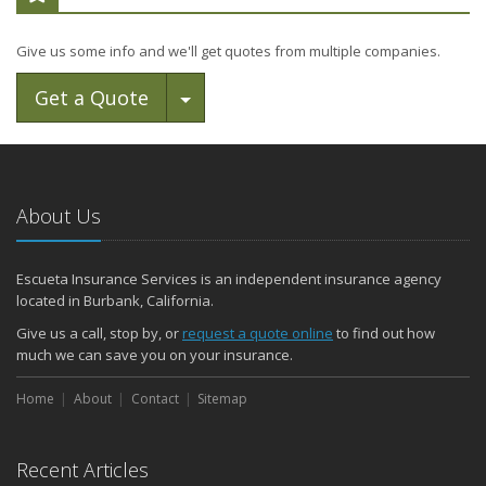
Give us some info and we'll get quotes from multiple companies.
Toggle Dropdown
Get a Quote
About Us
Escueta Insurance Services is an independent insurance agency
located in Burbank, California.
Give us a call, stop by, or
request a quote online
to find out how
much we can save you on your insurance.
Home
About
Contact
Sitemap
Recent Articles