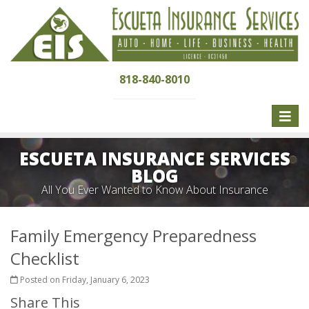
818-840-8010
Toggle
naviga
ESCUETA INSURANCE SERVICES
BLOG
All You Ever Wanted to Know About Insurance
Family Emergency Preparedness
Checklist
Posted on Friday, January 6, 2023
Share This