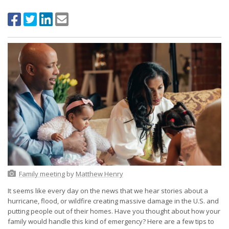
Family meeting
by
Matthew Henry
It seems like every day on the news that we hear stories about a
hurricane, flood, or wildfire creating massive damage in the U.S. and
putting people out of their homes. Have you thought about how your
family would handle this kind of emergency? Here are a few tips to