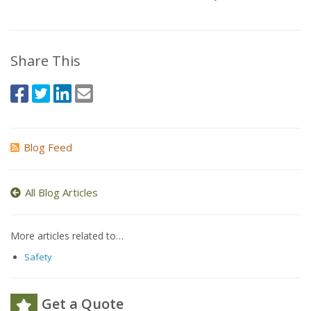
Share This
Blog Feed
All Blog Articles
More articles related to…
Safety
Get a Quote