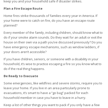
keep you and your household safe if disaster strikes.
Plan a Fire Escape Route
Home fires strike thousands of families every year in America. If
your home were to catch on fire, do you have an escape route
planned?
Every member of the family, including children, should know what to
do if your smoke alarm sounds. Do they wait for an adult or exit the
house on their own via a path you’ve discussed previously? Do you
have emergency escape mechanisms, such as window ladders, if
your doors aren’t accessible?
If you have children, seniors, or someone with a disability in your
household, it’s wise to practice escaping a fire so you know what to
do if the real thing happens.
Be Ready to Evacuate
Some emergencies, like wildfires and severe storms, require you to
leave your home. If you live in an area particularly prone to
evacuations, it’s smart to have a “go bag” packed for each
household member in case you have to leave in a hurry.
Keep a list of other things you want to pack if you only have a few