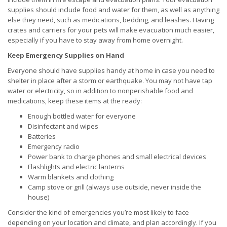
supplies should include food and water for them, as well as anything
else they need, such as medications, bedding, and leashes. Having
crates and carriers for your pets will make evacuation much easier,
especially if you have to stay away from home overnight.
Keep Emergency Supplies on Hand
Everyone should have supplies handy at home in case you need to
shelter in place after a storm or earthquake. You may not have tap
water or electricity, so in addition to nonperishable food and
medications, keep these items at the ready:
Enough bottled water for everyone
Disinfectant and wipes
Batteries
Emergency radio
Power bank to charge phones and small electrical devices
Flashlights and electric lanterns
Warm blankets and clothing
Camp stove or grill (always use outside, never inside the
house)
Consider the kind of emergencies you’re most likely to face
depending on your location and climate, and plan accordingly. If you