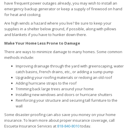
have frequent power outages already, you may wish to install an
emergency backup generator or keep a supply of firewood on hand
for heat and cooking.
Are high winds a hazard where you live? Be sure to keep your
supplies in a shelter below ground, if possible, along with pillows
and blankets if you have to hunker down there.
Make Your Home Less Prone to Damage
There are ways to minimize damage to many homes. Some common
methods include:
Improving drainage through the yard with greenscaping, water
catch basins, French drains, etc., or adding a sump pump
Upgrading your roofing materials or redoing an old roof
Adding hurricane straps to the roof
Trimming back large trees around your home
Installing new windows and doors or hurricane shutters
Reinforcing your structure and securing tall furniture to the
wall
Some disaster-proofing can also save you money on your home
insurance. To learn more about proper insurance coverage, call
Escueta Insurance Services at
818-840-8010
today.