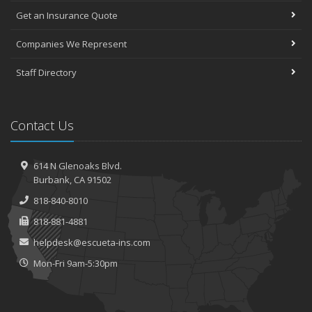
Get an Insurance Quote
Companies We Represent
Staff Directory
Contact Us
614 N Glenoaks Blvd.
Burbank, CA 91502
818-840-8010
818-881-4881
helpdesk@escueta-ins.com
Mon-Fri 9am-5:30pm