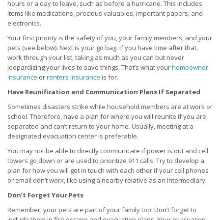
hours or a day to leave, such as before a hurricane. This includes
items like medications, precious valuables, important papers, and
electronics.
Your first priority is the safety of you, your family members, and your
pets (see below). Next is your go bag. If you have time after that,
work through your list, taking as much as you can but never
jeopardizing your lives to save things. That’s what your
homeowner
insurance
or
renters insurance
is for.
Have Reunification and Communication Plans If Separated
Sometimes disasters strike while household members are at work or
school. Therefore, have a plan for where you will reunite if you are
separated and can’t return to your home. Usually, meeting at a
designated evacuation center is preferable.
You may not be able to directly communicate if power is out and cell
towers go down or are used to prioritize 911 calls. Try to develop a
plan for how you will get in touch with each other if your cell phones
or email don’t work, like using a nearby relative as an intermediary.
Don’t Forget Your Pets
Remember, your pets are part of your family too! Don’t forget to
include them in fire escape and evacuation plans. Your evacuation