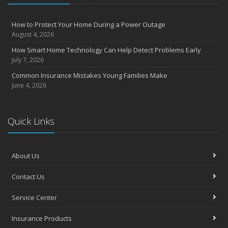
How to Protect Your Home During a Power Outage
August 4, 2026
How Smart Home Technology Can Help Detect Problems Early
July 7, 2026
Common Insurance Mistakes Young Families Make
June 4, 2026
Quick Links
About Us
Contact Us
Service Center
Insurance Products