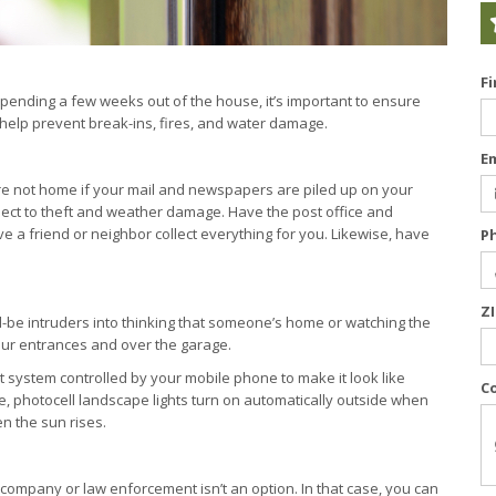
F
pending a few weeks out of the house, it’s important to ensure
 help prevent break-ins, fires, and water damage.
E
’re not home if your mail and newspapers are piled up on your
ject to theft and weather damage. Have the post office and
e a friend or neighbor collect everything for you. Likewise, have
P
Z
ld-be intruders into thinking that someone’s home or watching the
 your entrances and over the garage.
t system controlled by your mobile phone to make it look like
C
 photocell landscape lights turn on automatically outside when
n the sun rises.
 company or law enforcement isn’t an option. In that case, you can