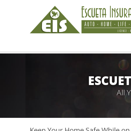
ESCUET
All
Keep Your Home Safe While on