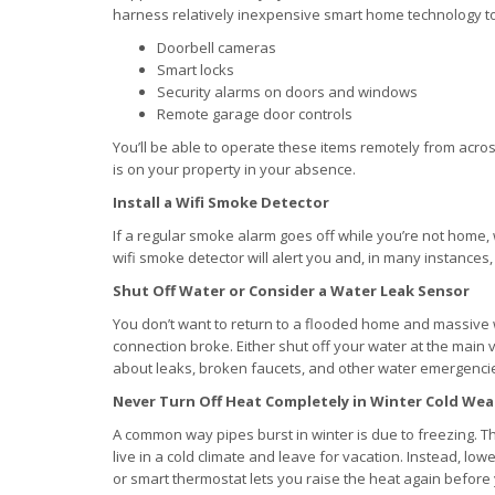
harness relatively inexpensive smart home technology 
Doorbell cameras
Smart locks
Security alarms on doors and windows
Remote garage door controls
You’ll be able to operate these items remotely from acro
is on your property in your absence.
Install a Wifi Smoke Detector
If a regular smoke alarm goes off while you’re not home,
wifi smoke detector will alert you and, in many instances, 
Shut Off Water or Consider a Water Leak Sensor
You don’t want to return to a flooded home and massiv
connection broke. Either shut off your water at the main v
about leaks, broken faucets, and other water emergenci
Never Turn Off Heat Completely in Winter Cold We
A common way pipes burst in winter is due to freezing. T
live in a cold climate and leave for vacation. Instead, 
or smart thermostat lets you raise the heat again befor