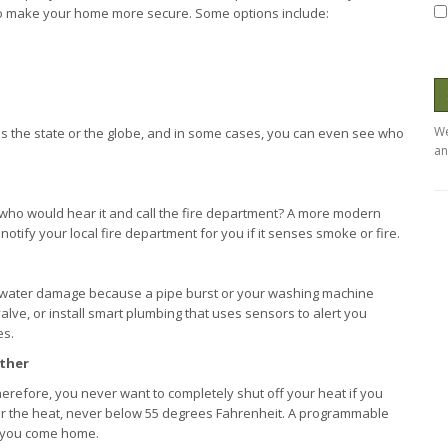
to make your home more secure. Some options include:
We
ss the state or the globe, and in some cases, you can even see who
an
 who would hear it and call the fire department? A more modern
notify your local fire department for you if it senses smoke or fire.
e water damage because a pipe burst or your washing machine
alve, or install smart plumbing that uses sensors to alert you
es.
ather
herefore, you never want to completely shut off your heat if you
lower the heat, never below 55 degrees Fahrenheit. A programmable
e you come home.