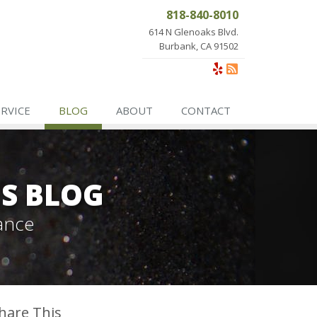
818-840-8010
614 N Glenoaks Blvd.
Burbank, CA 91502
ERVICE
BLOG
ABOUT
CONTACT
ES BLOG
ance
hare This