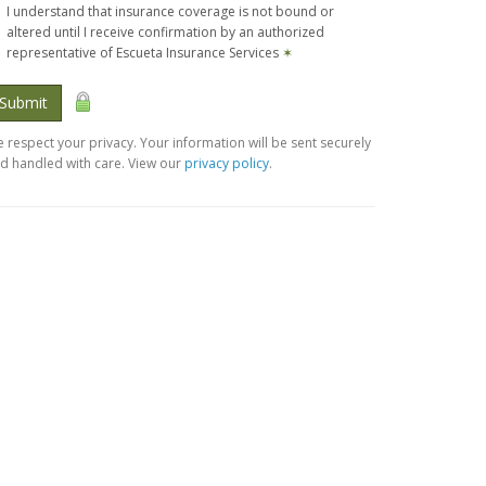
I understand that insurance coverage is not bound or
altered until I receive confirmation by an authorized
representative of Escueta Insurance Services
✶
Submit
 respect your privacy. Your information will be sent securely
d handled with care. View our
privacy policy
.