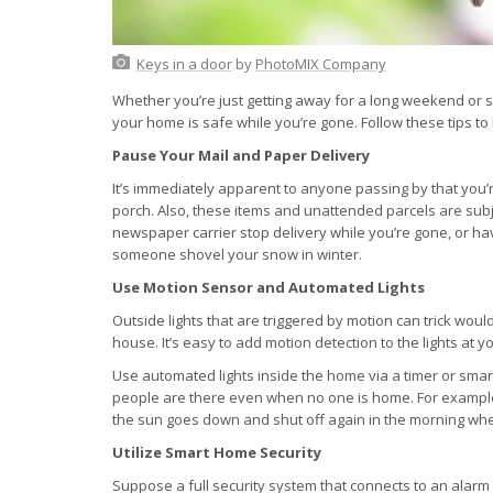
Keys in a door
by
PhotoMIX Company
Whether you’re just getting away for a long weekend or s
your home is safe while you’re gone. Follow these tips to
Pause Your Mail and Paper Delivery
It’s immediately apparent to anyone passing by that you
porch. Also, these items and unattended parcels are sub
newspaper carrier stop delivery while you’re gone, or hav
someone shovel your snow in winter.
Use Motion Sensor and Automated Lights
Outside lights that are triggered by motion can trick wou
house. It’s easy to add motion detection to the lights at
Use automated lights inside the home via a timer or smar
people are there even when no one is home. For example,
the sun goes down and shut off again in the morning whe
Utilize Smart Home Security
Suppose a full security system that connects to an alarm