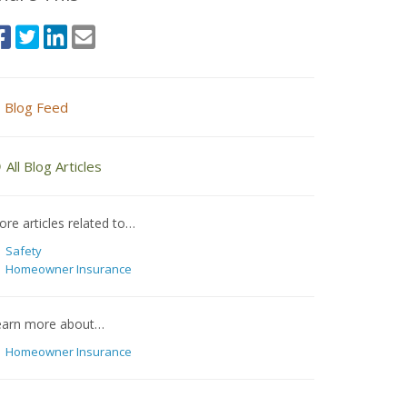
Blog Feed
All Blog Articles
re articles related to…
Safety
Homeowner Insurance
earn more about…
Homeowner Insurance