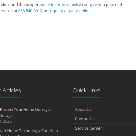
tion, and the proper
home insurance
policy can give you peace of
ervices at
818-840-8010
, or
request a quote online
.
 Articles
Quick Links
Protect Your Home During a
About Us
Outage
Contact Us
4, 2026
Service Center
art Home Technology Can Help