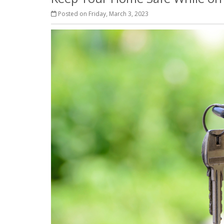
Posted on Friday, March 3, 2023