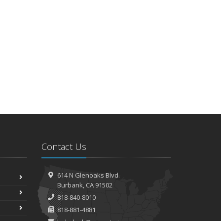
Contact Us
614 N Glenoaks Blvd.
Burbank, CA 91502
818-840-8010
818-881-4881