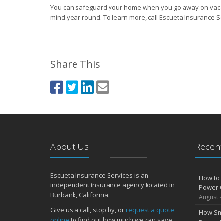
You can safeguard your home when you go away on vaca
mind year round. To learn more, call Escueta Insurance S
Share This
About Us
Recent
Escueta Insurance Services is an
How to 
independent insurance agency located in
Power 
Burbank, California.
August 
Give us a call, stop by, or
request a quote
How Sm
online
to find out how much we can save