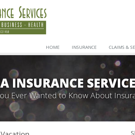
HOME
INSURANCE
CLAIMS & S
A INSURANCE SERVIC
 You Ever Wanted to Know About Insur
 Vacation
S