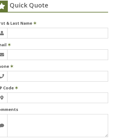
Quick Quote
irst & Last Name
✶
mail
✶
hone
✶
IP Code
✶
omments