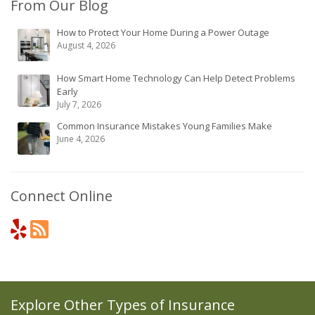
From Our Blog
How to Protect Your Home During a Power Outage
August 4, 2026
How Smart Home Technology Can Help Detect Problems
Early
July 7, 2026
Common Insurance Mistakes Young Families Make
June 4, 2026
Connect Online
Explore Other Types of Insurance