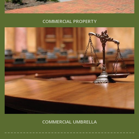
COMMERCIAL PROPERTY
COMMERCIAL UMBRELLA