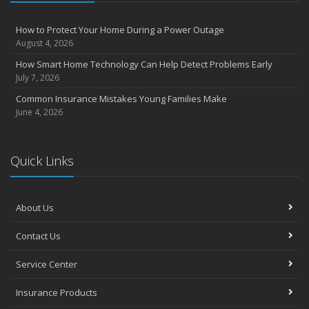
How to Protect Your Home During a Power Outage
August 4, 2026
How Smart Home Technology Can Help Detect Problems Early
July 7, 2026
Common Insurance Mistakes Young Families Make
June 4, 2026
Quick Links
About Us
Contact Us
Service Center
Insurance Products