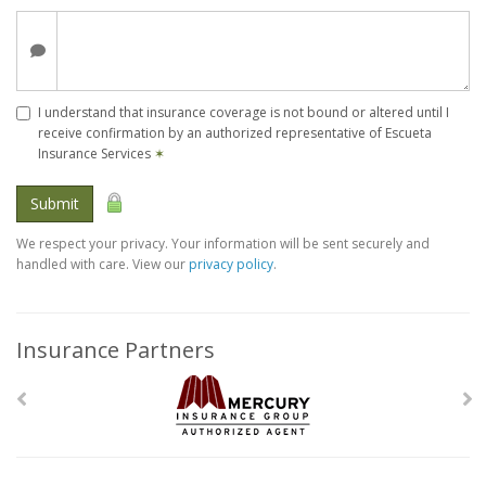
I understand that insurance coverage is not bound or altered until I
receive confirmation by an authorized representative of Escueta
Insurance Services
✶
Submit
We respect your privacy. Your information will be sent securely and
handled with care. View our
privacy policy
.
Insurance Partners