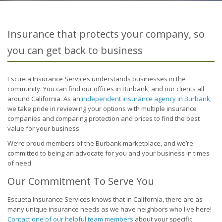
Insurance that protects your company, so
you can get back to business
Escueta Insurance Services understands businesses in the
community. You can find our offices in Burbank, and our clients all
around California. As an
independent insurance agency in Burbank
,
we take pride in reviewing your options with multiple insurance
companies and comparing protection and prices to find the best
value for your business.
We’re proud members of the Burbank marketplace, and we’re
committed to being an advocate for you and your business in times
of need.
Our Commitment To Serve You
Escueta Insurance Services knows that in California, there are as
many unique insurance needs as we have neighbors who live here!
Contact one of our helpful team members
about your specific