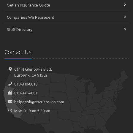
Get an Insurance Quote
Companies We Represent
Staff Directory
Contact Us
614 N Glenoaks Blvd.
Burbank, CA 91502
818-840-8010
818-881-4881
helpdesk@escueta-ins.com
Mon-Fri 9am-5:30pm