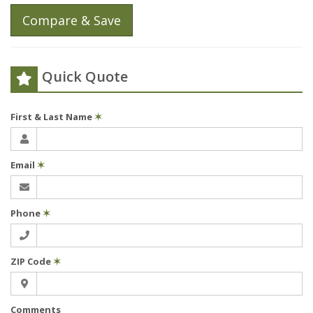
Compare & Save
Quick Quote
First & Last Name
✶
Email
✶
Phone
✶
ZIP Code
✶
Comments