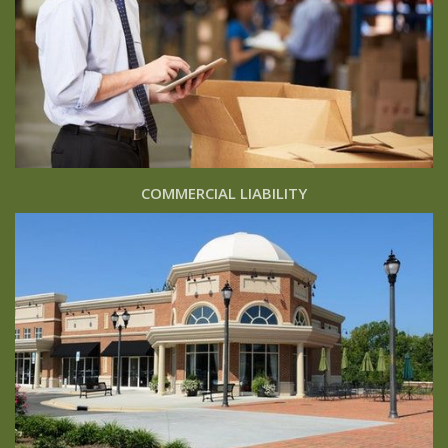
COMMERCIAL LIABILITY