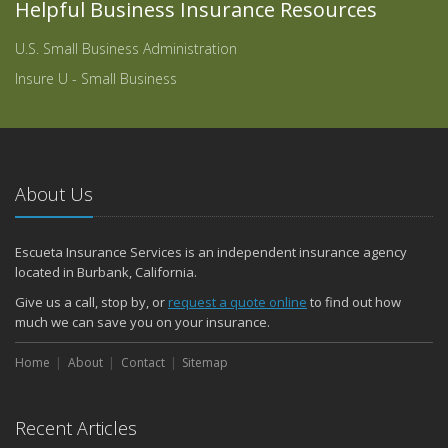
Helpful Business Insurance Resources
U.S. Small Business Administration
Insure U - Small Business
About Us
Escueta Insurance Services is an independent insurance agency
located in Burbank, California.
Give us a call, stop by, or
request a quote online
to find out how
much we can save you on your insurance.
Home
About
Contact
Sitemap
Recent Articles