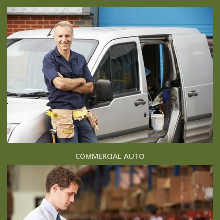
COMMERCIAL AUTO