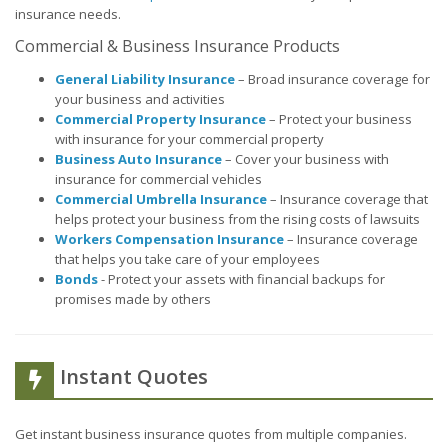
insurance needs.
Commercial & Business Insurance Products
General Liability Insurance
– Broad insurance coverage for
your business and activities
Commercial Property Insurance
– Protect your business
with insurance for your commercial property
Business Auto Insurance
– Cover your business with
insurance for commercial vehicles
Commercial Umbrella Insurance
– Insurance coverage that
helps protect your business from the rising costs of lawsuits
Workers Compensation Insurance
– Insurance coverage
that helps you take care of your employees
Bonds
- Protect your assets with financial backups for
promises made by others
Instant Quotes
Get instant business insurance quotes from multiple companies.