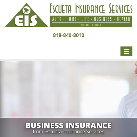
818-840-8010
Toggle
naviga
BUSINESS INSURANCE
from Escueta Insurance Services