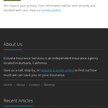
We respect your privacy. Your information will be sent securely and
handled with care. View our
privacy policy
.
About Us
Escueta Insurance Services is an independent insurance agency
located in Burbank, California.
Give us a call, stop by, or
request a quote online
to find out how
much we can save you on your insurance.
Home
About
Contact
Sitemap
Recent Articles