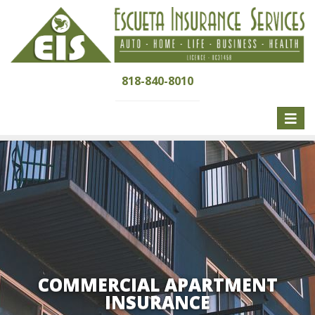
818-840-8010
Toggle
naviga
COMMERCIAL APARTMENT
INSURANCE