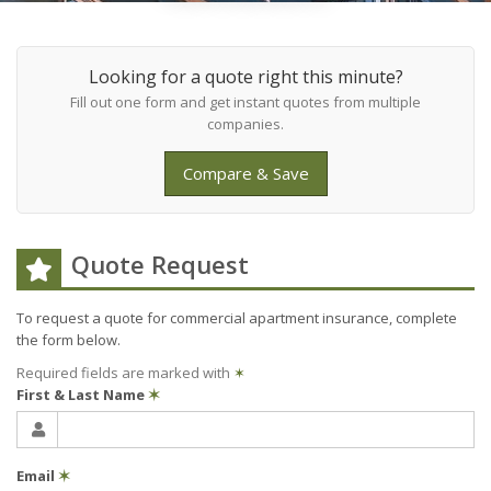
Looking for a quote right this minute?
Fill out one form and get instant quotes from multiple
companies.
Compare & Save
Quote Request
To request a quote for
commercial apartment
insurance, complete
the form below.
Required fields are marked with
✶
First & Last Name
✶
Email
✶