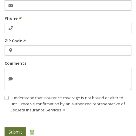
Phone
✶
ZIP Code
✶
Comments
I understand that insurance coverage is not bound or altered
until I receive confirmation by an authorized representative of
Escueta Insurance Services
✶
Submit