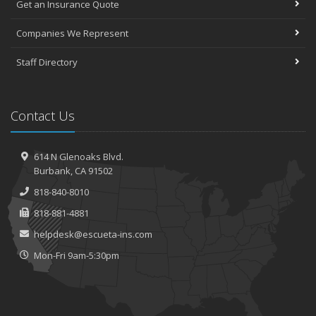
Get an Insurance Quote
Companies We Represent
Staff Directory
Contact Us
614 N Glenoaks Blvd.
Burbank, CA 91502
818-840-8010
818-881-4881
helpdesk@escueta-ins.com
Mon-Fri 9am-5:30pm