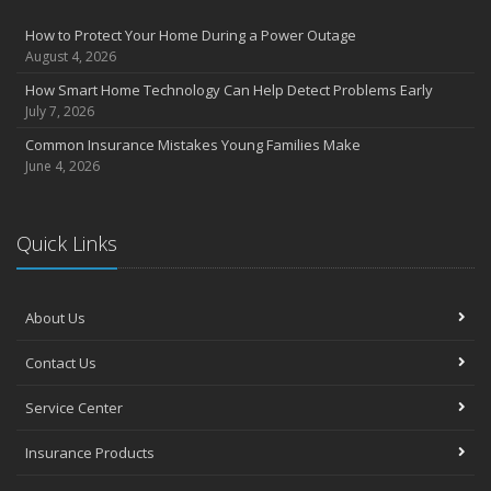
How to Protect Your Home During a Power Outage
August 4, 2026
How Smart Home Technology Can Help Detect Problems Early
July 7, 2026
Common Insurance Mistakes Young Families Make
June 4, 2026
Quick Links
About Us
Contact Us
Service Center
Insurance Products