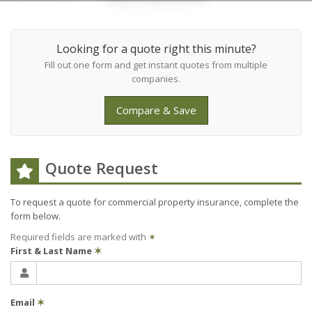
Looking for a quote right this minute?
Fill out one form and get instant quotes from multiple
companies.
Compare & Save
Quote Request
To request a quote for
commercial property
insurance, complete the
form below.
Required fields are marked with
✶
First & Last Name
✶
Email
✶