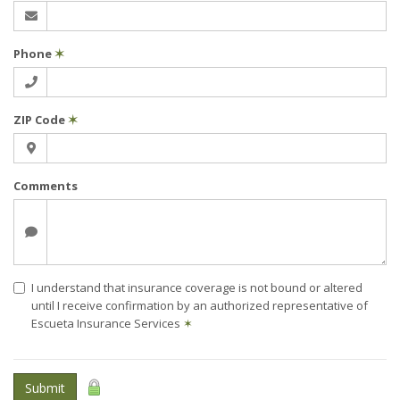
Phone
✶
ZIP Code
✶
Comments
I understand that insurance coverage is not bound or altered
until I receive confirmation by an authorized representative of
Escueta Insurance Services
✶
Submit