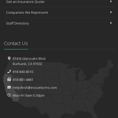
Get an Insurance Quote
Companies We Represent
Staff Directory
Contact Us
614 N Glenoaks Blvd.
Burbank, CA 91502
818-840-8010
818-881-4881
helpdesk@escueta-ins.com
Mon-Fri 9am-5:30pm