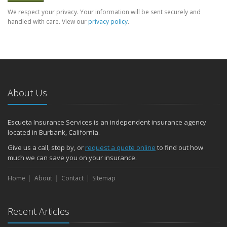
We respect your privacy. Your information will be sent securely and
handled with care. View our
privacy policy
.
About Us
Escueta Insurance Services is an independent insurance agency
located in Burbank, California.
Give us a call, stop by, or
request a quote online
to find out how
much we can save you on your insurance.
Home
About
Contact
Sitemap
Recent Articles