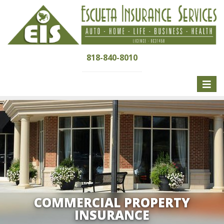
818-840-8010
Toggle
naviga
COMMERCIAL PROPERTY
INSURANCE