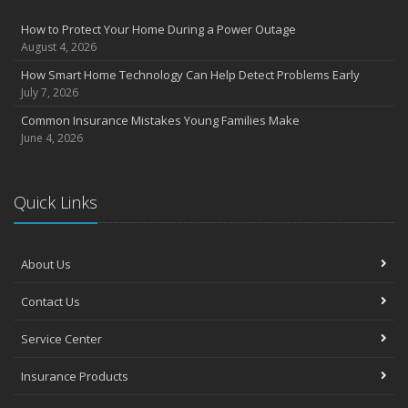
How to Protect Your Home During a Power Outage
August 4, 2026
How Smart Home Technology Can Help Detect Problems Early
July 7, 2026
Common Insurance Mistakes Young Families Make
June 4, 2026
Quick Links
About Us
Contact Us
Service Center
Insurance Products