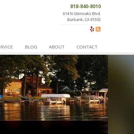
818-840-8010
614 N Glenoaks Blvd.
Burbank, CA 91502
ERVICE
BLOG
ABOUT
CONTACT