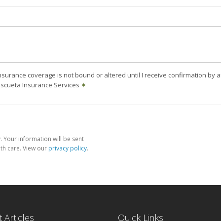
nsurance coverage is not bound or altered until I receive confirmation by 
Escueta Insurance Services
✶
 Your information will be sent
th care. View our
privacy policy
.
 Articles
Quick Links