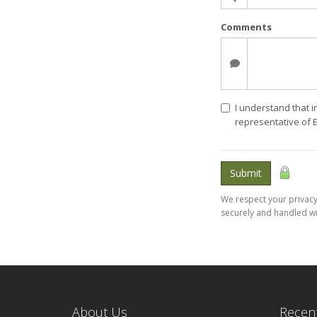
Comments
I understand that i
representative of 
Submit
We respect your privacy.
securely and handled wi
About Us
Recent