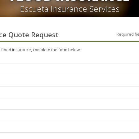
Escueta Insurance Services
ce
Quote Request
Required fi
r
flood
insurance, complete the form below.