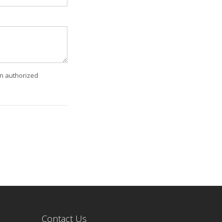
an authorized
Contact Us