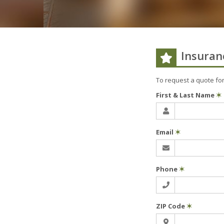
Insuran
To request a quote fo
First & Last Name
✶
Email
✶
Phone
✶
ZIP Code
✶