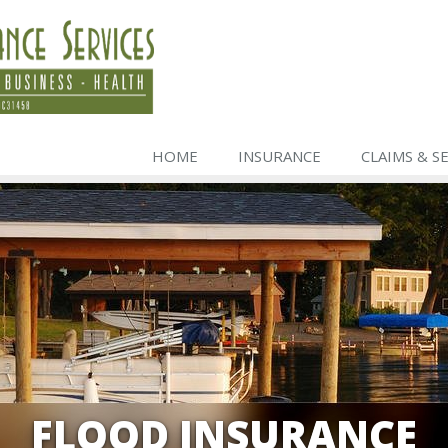
HOME
INSURANCE
CLAIMS & S
FLOOD INSURANCE