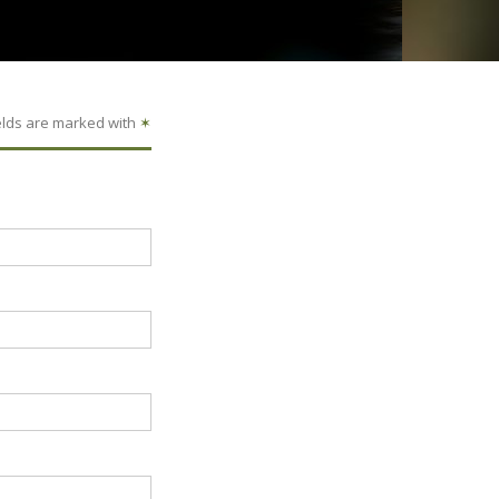
elds are marked with
✶