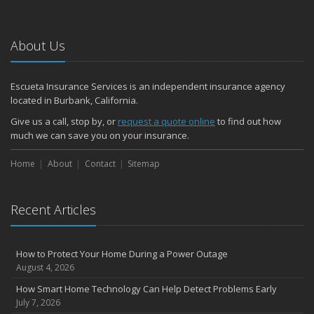
About Us
Escueta Insurance Services is an independent insurance agency
located in Burbank, California.
Give us a call, stop by, or
request a quote online
to find out how
much we can save you on your insurance.
Home
About
Contact
Sitemap
Recent Articles
How to Protect Your Home During a Power Outage
August 4, 2026
How Smart Home Technology Can Help Detect Problems Early
July 7, 2026