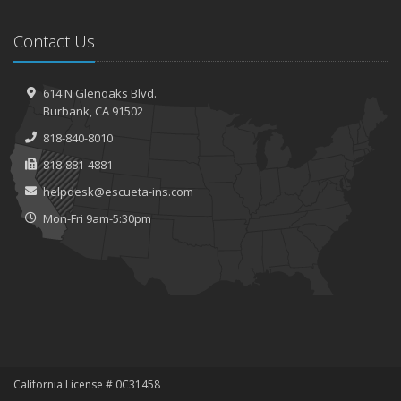
Contact Us
614 N Glenoaks Blvd.
Burbank, CA 91502
818-840-8010
818-881-4881
helpdesk@escueta-ins.com
Mon-Fri 9am-5:30pm
California License # 0C31458