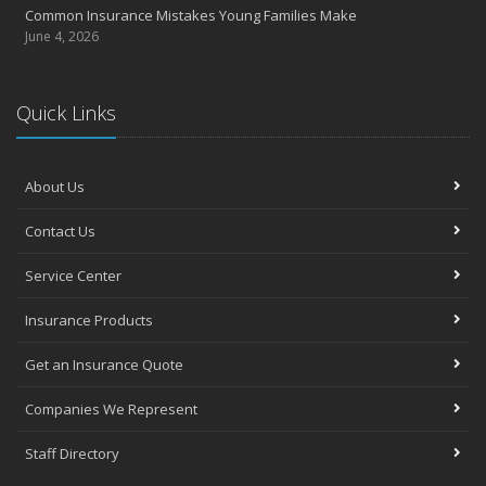
Common Insurance Mistakes Young Families Make
June 4, 2026
Quick Links
About Us
Contact Us
Service Center
Insurance Products
Get an Insurance Quote
Companies We Represent
Staff Directory