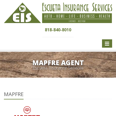
818-840-8010
Toggle
naviga
MAPFRE AGENT
Escueta Insurance Services
MAPFRE