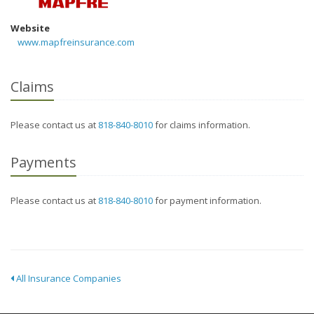
Website
www.mapfreinsurance.com
Claims
Please contact us at
818-840-8010
for claims information.
Payments
Please contact us at
818-840-8010
for payment information.
All Insurance Companies