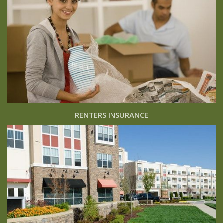
RENTERS INSURANCE