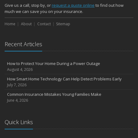
Give us a call, stop by, or
request a quote online
to find out how
much we can save you on your insurance.
Home
About
Contact
Sitemap
Recent Articles
How to Protect Your Home During a Power Outage
August 4, 2026
How Smart Home Technology Can Help Detect Problems Early
July 7, 2026
Common Insurance Mistakes Young Families Make
June 4, 2026
Quick Links