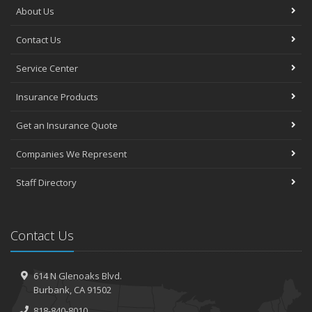
About Us
Contact Us
Service Center
Insurance Products
Get an Insurance Quote
Companies We Represent
Staff Directory
Contact Us
614 N Glenoaks Blvd.
Burbank, CA 91502
818-840-8010