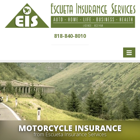
818-840-8010
Toggle
naviga
MOTORCYCLE INSURANCE
from Escueta Insurance Services