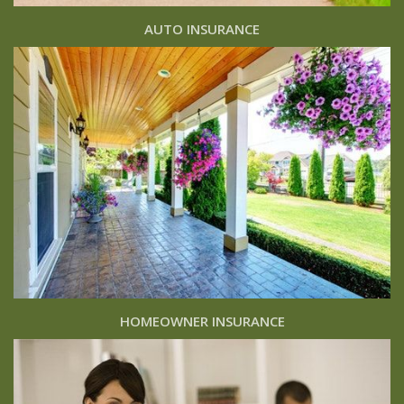
AUTO INSURANCE
HOMEOWNER INSURANCE