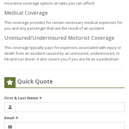
insurance coverage options at rates you can afford.
Medical Coverage
This coverage provides for certain necessary medical expenses for
you and any passenger that are the result of an accident.
Uninsured/Underinsured Motorist Coverage
This coverage typically pays for expenses associated with injury or
death from an accident caused by an uninsured, underinsured, or
hit-and-run driver. It also covers you if you are hit as a pedestrian.
Quick Quote
First & Last Name
✶
Email
✶