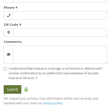
Phone
✶
ZIP Code
✶
Comments
I understand that insurance coverage is not bound or altered until I
receive confirmation by an authorized representative of Escueta
Insurance Services
✶
Submit
We respect your privacy. Your information will be sent securely and
handled with care. View our
privacy policy
.