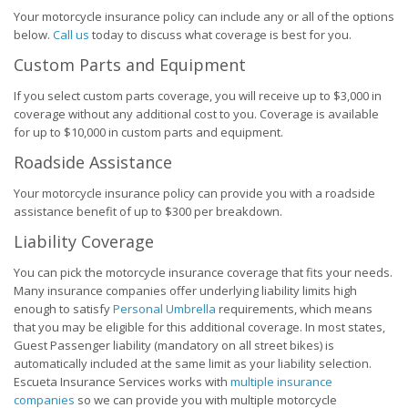
Your motorcycle insurance policy can include any or all of the options
below.
Call us
today to discuss what coverage is best for you.
Custom Parts and Equipment
If you select custom parts coverage, you will receive up to $3,000 in
coverage without any additional cost to you. Coverage is available
for up to $10,000 in custom parts and equipment.
Roadside Assistance
Your motorcycle insurance policy can provide you with a roadside
assistance benefit of up to $300 per breakdown.
Liability Coverage
You can pick the motorcycle insurance coverage that fits your needs.
Many insurance companies offer underlying liability limits high
enough to satisfy
Personal Umbrella
requirements, which means
that you may be eligible for this additional coverage. In most states,
Guest Passenger liability (mandatory on all street bikes) is
automatically included at the same limit as your liability selection.
Escueta Insurance Services works with
multiple insurance
companies
so we can provide you with multiple motorcycle