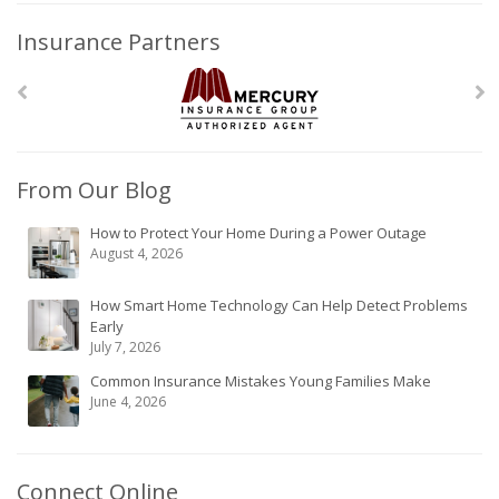
Insurance Partners
From Our Blog
How to Protect Your Home During a Power Outage
August 4, 2026
How Smart Home Technology Can Help Detect Problems
Early
July 7, 2026
Common Insurance Mistakes Young Families Make
June 4, 2026
Connect Online