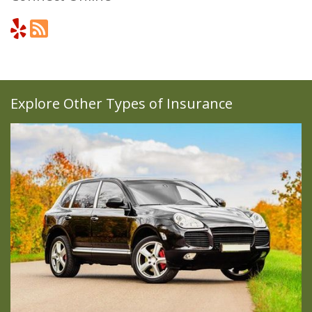
Explore Other Types of Insurance