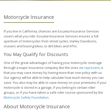
Motorcycle Insurance
If you live in California, chances are Escueta Insurance Services
covers what you ride. Escueta Insurance Services insures a full
spectrum of motorcycles from street cycles, Harley Davidsons,
cruisers and touring bikes, to dirt bikes and ATVs.
You May Qualify for Discounts
One of the great advantages of having your motorcycle coverage
through a major insurance company like the ones
we represent
, is
that you may save money by having more than one policy with us.
Our agency will be able to help calculate how much money you can
save. You also may be able to save money on your premiums if your
motorcycle is stored in a garage, if you belong to certain rider
groups, or if you have taken a safe rider course sponsored by the
Motorcycle Safety Foundation
.
About Motorcycle Insurance