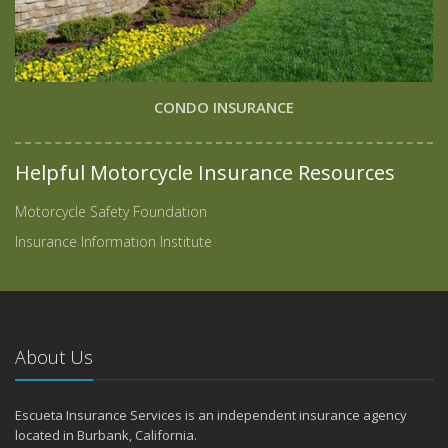
CONDO INSURANCE
Helpful Motorcycle Insurance Resources
Motorcycle Safety Foundation
Insurance Information Institute
About Us
Escueta Insurance Services is an independent insurance agency
located in Burbank, California.