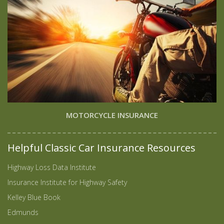
MOTORCYCLE INSURANCE
Helpful Classic Car Insurance Resources
Highway Loss Data Institute
Insurance Institute for Highway Safety
Kelley Blue Book
Edmunds