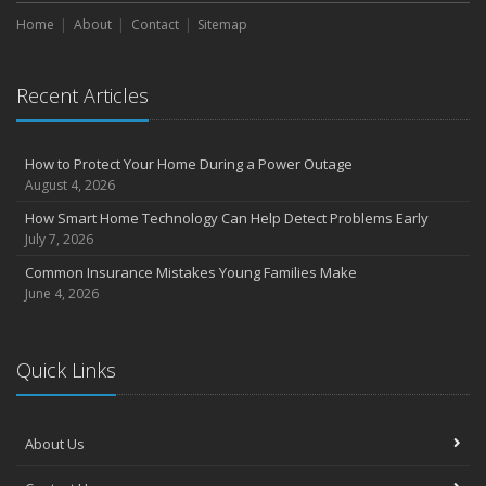
Home
About
Contact
Sitemap
Recent Articles
How to Protect Your Home During a Power Outage
August 4, 2026
How Smart Home Technology Can Help Detect Problems Early
July 7, 2026
Common Insurance Mistakes Young Families Make
June 4, 2026
Quick Links
About Us