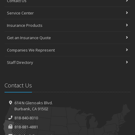
Contact Us
Service Center
Insurance Products
Get an Insurance Quote
Companies We Represent
Staff Directory
Contact Us
614 N Glenoaks Blvd.
Burbank, CA 91502
818-840-8010
818-881-4881