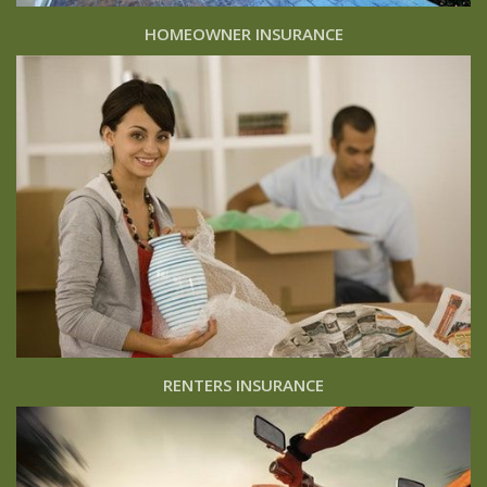
HOMEOWNER INSURANCE
RENTERS INSURANCE