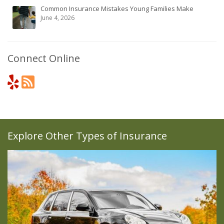
Common Insurance Mistakes Young Families Make
June 4, 2026
Connect Online
Explore Other Types of Insurance