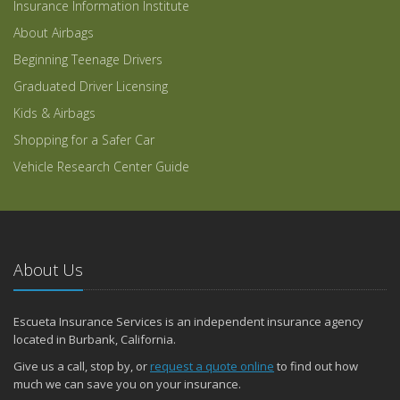
Insurance Information Institute
About Airbags
Beginning Teenage Drivers
Graduated Driver Licensing
Kids & Airbags
Shopping for a Safer Car
Vehicle Research Center Guide
About Us
Escueta Insurance Services is an independent insurance agency
located in Burbank, California.
Give us a call, stop by, or
request a quote online
to find out how
much we can save you on your insurance.