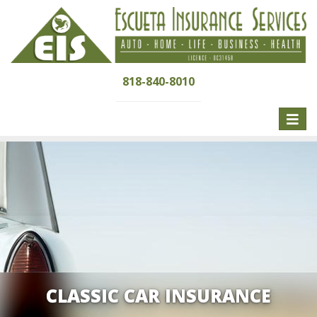
818-840-8010
Toggle
naviga
CLASSIC CAR INSURANCE