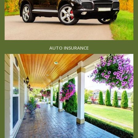
AUTO INSURANCE