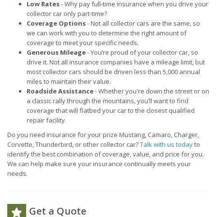
Low Rates
- Why pay full-time insurance when you drive your
collector car only part-time?
Coverage Options
- Not all collector cars are the same, so
we can work with you to determine the right amount of
coverage to meet your specific needs.
Generous Mileage
- You’re proud of your collector car, so
drive it. Not all insurance companies have a mileage limit, but
most collector cars should be driven less than 5,000 annual
miles to maintain their value.
Roadside Assistance
- Whether you're down the street or on
a classic rally through the mountains, you’ll want to find
coverage that will flatbed your car to the closest qualified
repair facility.
Do you need insurance for your prize Mustang, Camaro, Charger,
Corvette, Thunderbird, or other collector car?
Talk with us today
to
identify the best combination of coverage, value, and price for you.
We can help make sure your insurance continually meets your
needs.
Get a Quote