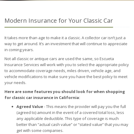
Modern Insurance for Your Classic Car
It takes more than age to make it a classic. A collector car isn’t just a
way to get around. It’s an investment that will continue to appreciate
in coming years.
Not all classic or antique cars are used the same, so Escueta
Insurance Services will work with you to select the appropriate policy
to accommodate coverage needs, miles driven, vehicle age, and
vehicle modifications to make sure you have the best policy to meet
your needs.
Here are some features you should look for when shopping
for classic car insurance in California:
Agreed Value
- This means the provider will pay you the full
(agreed to) amount in the event of a covered total loss, less
any applicable deductible. This type of coverage is much
better than “actual cash value” or “stated value” that you may
get with some companies.