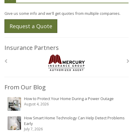
Give us some info and we'll get quotes from multiple companies.
Request a Quote
Insurance Partners
From Our Blog
How to Protect Your Home During a Power Outage
August 4, 2026
How Smart Home Technology Can Help Detect Problems
Early
July 7, 2026