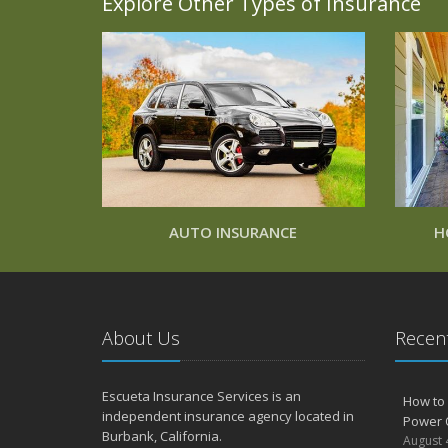
Explore Other Types of Insurance
AUTO INSURANCE
H
About Us
Recent
Escueta Insurance Services is an
How to 
independent insurance agency located in
Power 
Burbank, California.
August 