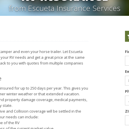
from Escueta Insurance Services
 camper and even your horse trailer. Let Escueta
F
r your RV needs and get a great price at the same
back to you with quotes from multiple companies
E
e
insured for up to 250 days per year. This gives you
P
mer winter weather or that extended vacation.
y and property damage coverage, medical payments,
 state.
 and Collision coverage will be settled in the
Z
your needs can include:
ue of the RV
ss of the current market value