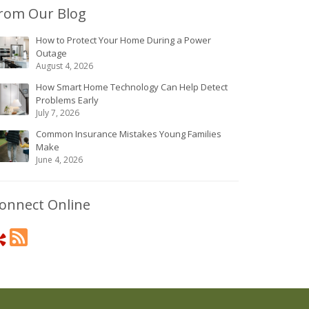
rom Our Blog
How to Protect Your Home During a Power
Outage
August 4, 2026
How Smart Home Technology Can Help Detect
Problems Early
July 7, 2026
Common Insurance Mistakes Young Families
Make
June 4, 2026
onnect Online