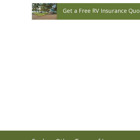
Get a
Free
RV
Insurance
Quo