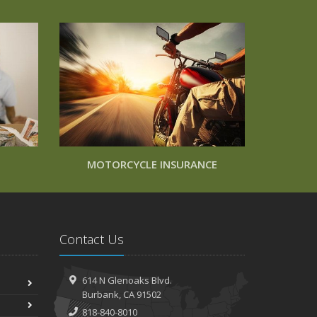
MOTORCYCLE INSURANCE
Contact Us
614 N Glenoaks Blvd.
Burbank, CA 91502
818-840-8010