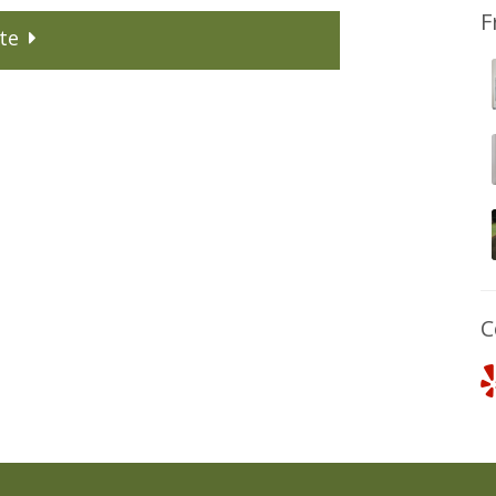
F
te
C