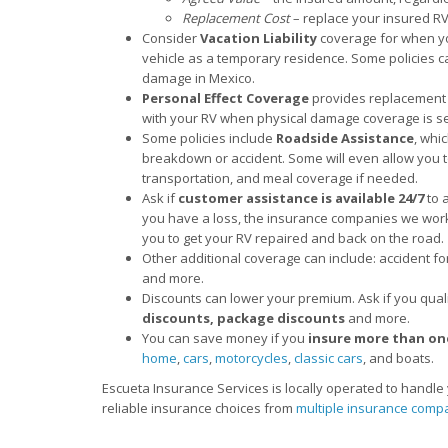
Replacement Cost
– replace your insured RV 
Consider
Vacation Liability
coverage for when you
vehicle as a temporary residence. Some policies ca
damage in Mexico.
Personal Effect Coverage
provides replacement 
with your RV when physical damage coverage is se
Some policies include
Roadside Assistance
, whi
breakdown or accident. Some will even allow you t
transportation, and meal coverage if needed.
Ask if
customer assistance is available 24/7
to 
you have a loss, the insurance companies we work 
you to get your RV repaired and back on the road.
Other additional coverage can include: accident fo
and more.
Discounts can lower your premium. Ask if you qual
discounts, package discounts
and more.
You can save money if you
insure more than on
home
,
cars
,
motorcycles
,
classic cars
, and boats.
Escueta Insurance Services is locally operated to handl
reliable insurance choices from
multiple insurance comp