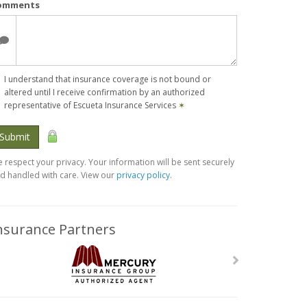
omments
I understand that insurance coverage is not bound or
altered until I receive confirmation by an authorized
representative of Escueta Insurance Services
✶
Submit
 respect your privacy. Your information will be sent securely
d handled with care. View our
privacy policy
.
nsurance Partners