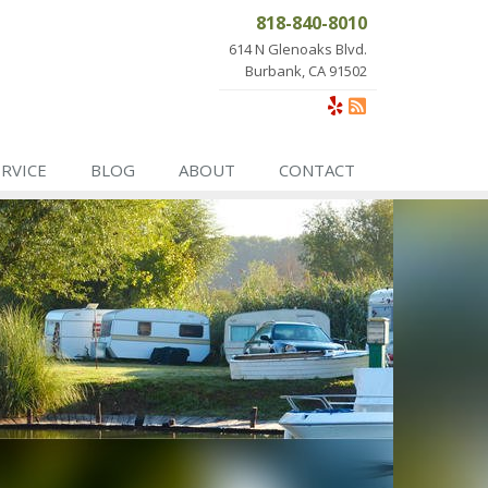
818-840-8010
614 N Glenoaks Blvd.
Burbank, CA 91502
ERVICE
BLOG
ABOUT
CONTACT