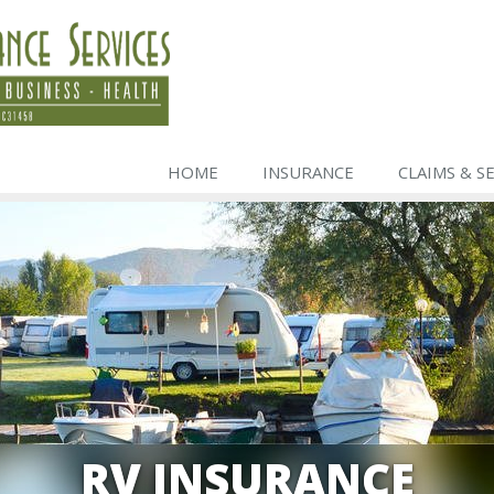
HOME
INSURANCE
CLAIMS & S
RV INSURANCE