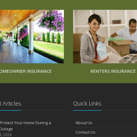
OMEOWNER INSURANCE
RENTERS INSURANCE
 Articles
Quick Links
Protect Your Home During a
About Us
Outage
Contact Us
4, 2026