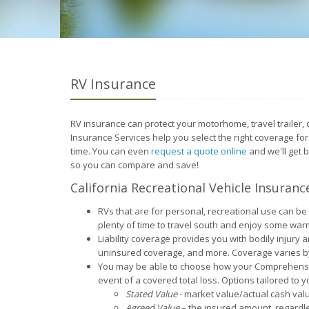
RV Insurance
RV insurance can protect your motorhome, travel trailer,
Insurance Services help you select the right coverage fo
time. You can even
request a quote online
and we'll get 
so you can compare and save!
California Recreational Vehicle Insuranc
RVs that are for personal, recreational use can be 
plenty of time to travel south and enjoy some war
Liability coverage provides you with bodily injur
uninsured coverage, and more. Coverage varies by
You may be able to choose how your Comprehensive
event of a covered total loss. Options tailored to 
Stated Value
- market value/actual cash val
Agreed Value
– the insured amount, regardle