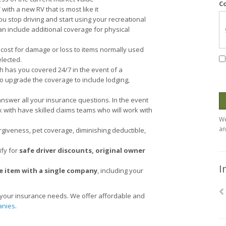
C
with a new RV that is most like it
 stop driving and start using your recreational
n include additional coverage for physical
cost for damage or loss to items normally used
lected.
ch has you covered 24/7 in the event of a
o upgrade the coverage to include lodging,
answer all your insurance questions. In the event
with have skilled claims teams who will work with
We
an
rgiveness, pet coverage, diminishing deductible,
ify for
safe driver discounts, original owner
I
e item with a single company
, including your
e your insurance needs. We offer affordable and
anies
.