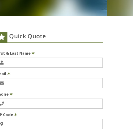
Quick Quote
irst & Last Name
✶
mail
✶
hone
✶
IP Code
✶