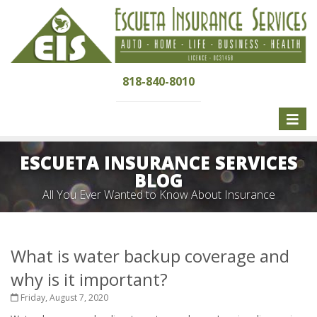
818-840-8010
Toggle
naviga
ESCUETA INSURANCE SERVICES
BLOG
All You Ever Wanted to Know About Insurance
What is water backup coverage and
why is it important?
Friday, August 7, 2020