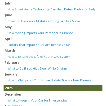
July
How Smart Home Technology Can Help Detect Problems Early
June
Common Insurance Mistakes Young Families Make
May
How Moving Impacts Your Personal Insurance
April
Factors That Impact Your Car’s Resale Value
March
How to Extend the Life of Your HVAC System
February
What to Do if You Hit a Deer While Driving
January
How to Childproof Your Home: Safety Tips for New Parents
2025
December
What to Keep in Your Car for Emergencies