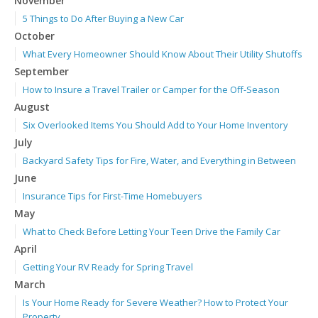
November
5 Things to Do After Buying a New Car
October
What Every Homeowner Should Know About Their Utility Shutoffs
September
How to Insure a Travel Trailer or Camper for the Off-Season
August
Six Overlooked Items You Should Add to Your Home Inventory
July
Backyard Safety Tips for Fire, Water, and Everything in Between
June
Insurance Tips for First-Time Homebuyers
May
What to Check Before Letting Your Teen Drive the Family Car
April
Getting Your RV Ready for Spring Travel
March
Is Your Home Ready for Severe Weather? How to Protect Your
Property