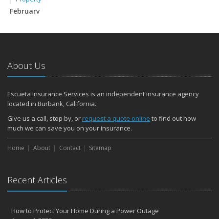
February
How to Extend the Life of Your Roof with Regular Maintenance
January
Emerging Trends in Identity Theft and How to Stay Ahead
2024
About Us
December
Quick Tips to Protect Your Vehicle from Thieves
Escueta Insurance Services is an independent insurance agency
November
located in Burbank, California.
How Major Life Events Impact Your Insurance Needs
Give us a call, stop by, or
request a quote online
to find out how
Choosing the Right Umbrella Insurance Policy: A Guide to Extra
much we can save you on your insurance.
Liability Coverage
September
Home
About
Contact
Sitemap
Essential Safety Gear for Motorcyclists: A Guide to Protection on
the Road
Recent Articles
August
Insurance Considerations for Newlyweds: Merging Policies and
Coverage
How to Protect Your Home During a Power Outage
July