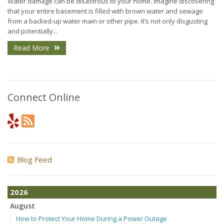
Water damage can be disastrous to your home. Imagine discovering
that your entire basement is filled with brown water and sewage
from a backed-up water main or other pipe. It’s not only disgusting
and potentially...
Read More
Connect Online
Blog Feed
2026
August
How to Protect Your Home During a Power Outage