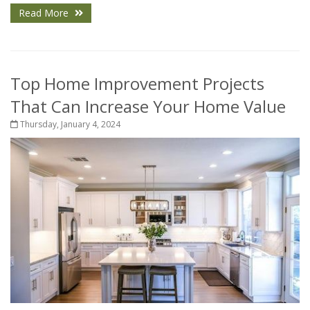
Read More
Top Home Improvement Projects
That Can Increase Your Home Value
Thursday, January 4, 2024