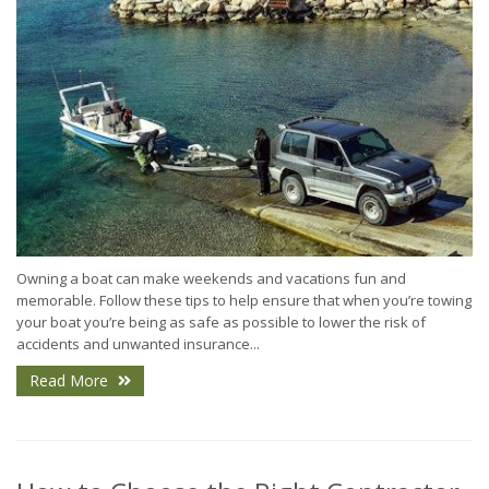
Owning a boat can make weekends and vacations fun and
memorable. Follow these tips to help ensure that when you’re towing
your boat you’re being as safe as possible to lower the risk of
accidents and unwanted insurance...
Read More