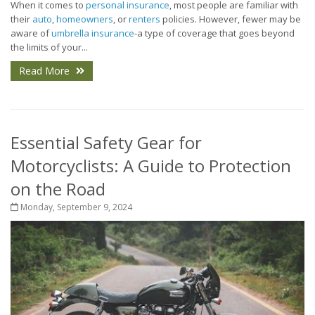
When it comes to
personal insurance
, most people are familiar with
their
auto
,
homeowners
, or
renters
policies. However, fewer may be
aware of
umbrella insurance
-a type of coverage that goes beyond
the limits of your...
Read More
Essential Safety Gear for
Motorcyclists: A Guide to Protection
on the Road
Monday, September 9, 2024