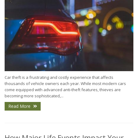
Car theft is a frustrating and costly experience that affects
thousands of vehicle owners each year. While most modern cars
come equipped with advanced anti-theft features, thieves are
becoming more sophisticated,...
Read More
How Major Life Events Impact Your