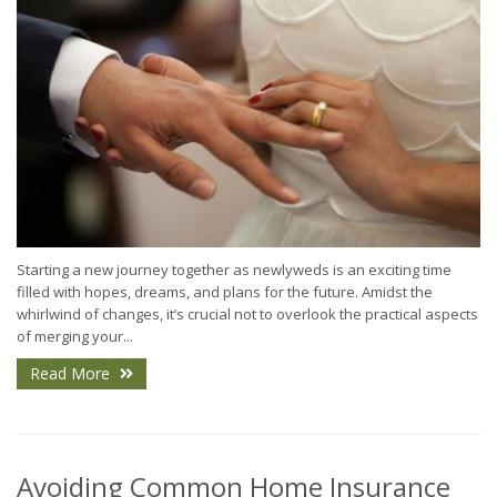
Starting a new journey together as newlyweds is an exciting time
filled with hopes, dreams, and plans for the future. Amidst the
whirlwind of changes, it’s crucial not to overlook the practical aspects
of merging your...
Read More
Avoiding Common Home Insurance