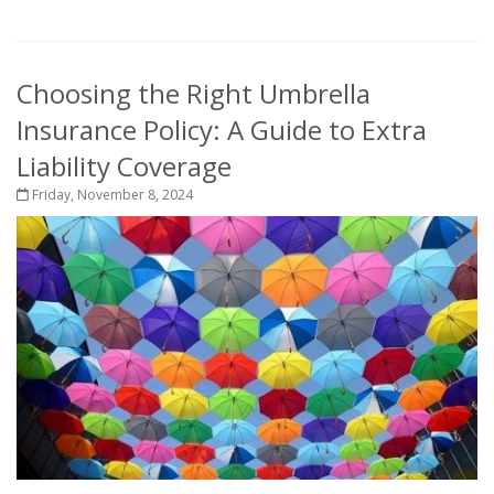
Choosing the Right Umbrella
Insurance Policy: A Guide to Extra
Liability Coverage
Friday, November 8, 2024