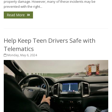
property damage. However, many of these incidents may be
prevented with the right...
Read More
Help Keep Teen Drivers Safe with
Telematics
Monday, May 6, 2024