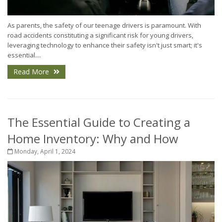
As parents, the safety of our teenage drivers is paramount. With
road accidents constituting a significant risk for young drivers,
leveraging technology to enhance their safety isn't just smart; it's
essential....
Read More
The Essential Guide to Creating a
Home Inventory: Why and How
Monday, April 1, 2024