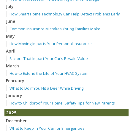
July
How Smart Home Technology Can Help Detect Problems Early
June
Common Insurance Mistakes Young Families Make
May
How Moving Impacts Your Personal Insurance
April
Factors That Impact Your Car’s Resale Value
March
How to Extend the Life of Your HVAC System
February
What to Do if You Hit a Deer While Driving
January
How to Childproof Your Home: Safety Tips for New Parents
2025
December
What to Keep in Your Car for Emergencies