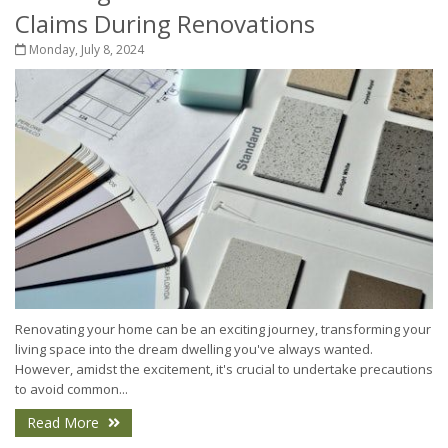
Claims During Renovations
Monday, July 8, 2024
Renovating your home can be an exciting journey, transforming your
living space into the dream dwelling you've always wanted.
However, amidst the excitement, it's crucial to undertake precautions
to avoid common...
Read More