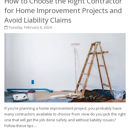
How to Choose the Right Contractor
for Home Improvement Projects and
Avoid Liability Claims
Tuesday, February 6, 2024
If you’re planning a home improvement project, you probably have
many contractors available to choose from. How do you pick the right
one that will get the job done safely and without liability issues?
Follow these tips....