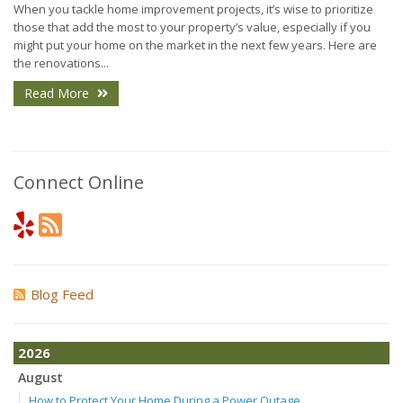
When you tackle home improvement projects, it’s wise to prioritize
those that add the most to your property’s value, especially if you
might put your home on the market in the next few years. Here are
the renovations...
Read More
Connect Online
Blog Feed
2026
August
How to Protect Your Home During a Power Outage