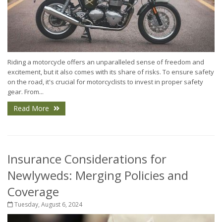
Riding a motorcycle offers an unparalleled sense of freedom and
excitement, but it also comes with its share of risks. To ensure safety
on the road, it's crucial for motorcyclists to invest in proper safety
gear. From...
Read More
Insurance Considerations for
Newlyweds: Merging Policies and
Coverage
Tuesday, August 6, 2024