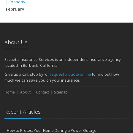
Property
February
How to Extend the Life of Your Roof with Regular Maintenance
January
Emerging Trends in Identity Theft and How to Stay Ahead
2024
About Us
December
Quick Tips to Protect Your Vehicle from Thieves
Escueta Insurance Services is an independent insurance agency
November
located in Burbank, California.
How Major Life Events Impact Your Insurance Needs
Give us a call, stop by, or
request a quote online
to find out how
Choosing the Right Umbrella Insurance Policy: A Guide to Extra
much we can save you on your insurance.
Liability Coverage
September
Home
About
Contact
Sitemap
Essential Safety Gear for Motorcyclists: A Guide to Protection on
the Road
Recent Articles
August
Insurance Considerations for Newlyweds: Merging Policies and
Coverage
How to Protect Your Home During a Power Outage