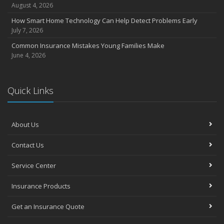
July
August 4, 2026
Avoiding Common Home Insurance Claims During Renovations
How Smart Home Technology Can Help Detect Problems Early
June
July 7, 2026
Essential Fire Safety Tips for Your Home
Common Insurance Mistakes Young Families Make
May
June 4, 2026
Help Keep Teen Drivers Safe with Telematics
April
Quick Links
The Essential Guide to Creating a Home Inventory: Why and How
March
Tips for Towing a Boat Trailer to Reduce Accidents and Insurance
Claims
About Us
February
Contact Us
How to Choose the Right Contractor for Home Improvement
Projects and Avoid Liability Claims
Service Center
January
Top Home Improvement Projects That Can Increase Your Home
Insurance Products
Value
Get an Insurance Quote
2023
December