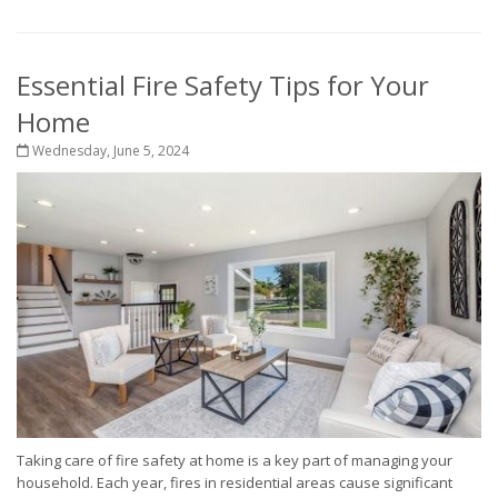
Essential Fire Safety Tips for Your
Home
Wednesday, June 5, 2024
Taking care of fire safety at home is a key part of managing your
household. Each year, fires in residential areas cause significant