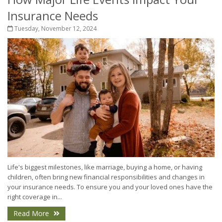
Insurance Needs
Tuesday, November 12, 2024
Life's biggest milestones, like marriage, buying a home, or having
children, often bring new financial responsibilities and changes in
your insurance needs. To ensure you and your loved ones have the
right coverage in...
Read More