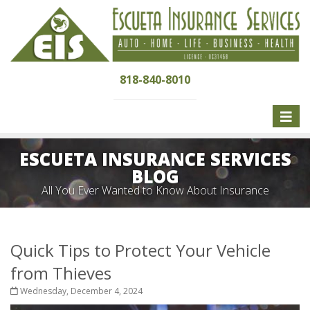
818-840-8010
Toggle
naviga
ESCUETA INSURANCE SERVICES
BLOG
All You Ever Wanted to Know About Insurance
Quick Tips to Protect Your Vehicle
from Thieves
Wednesday, December 4, 2024