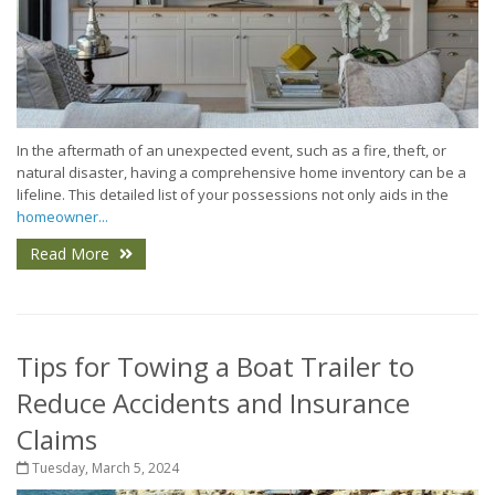
In the aftermath of an unexpected event, such as a fire, theft, or
natural disaster, having a comprehensive home inventory can be a
lifeline. This detailed list of your possessions not only aids in the
homeowner...
Read More
Tips for Towing a Boat Trailer to
Reduce Accidents and Insurance
Claims
Tuesday, March 5, 2024