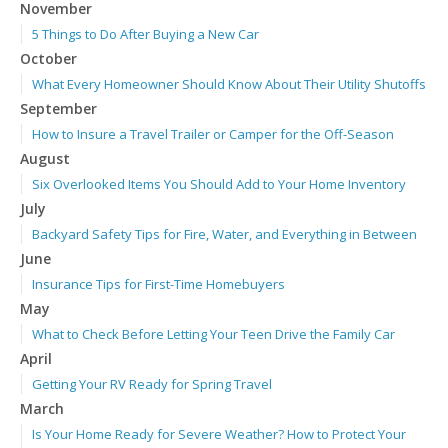
November
5 Things to Do After Buying a New Car
October
What Every Homeowner Should Know About Their Utility Shutoffs
September
How to Insure a Travel Trailer or Camper for the Off-Season
August
Six Overlooked Items You Should Add to Your Home Inventory
July
Backyard Safety Tips for Fire, Water, and Everything in Between
June
Insurance Tips for First-Time Homebuyers
May
What to Check Before Letting Your Teen Drive the Family Car
April
Getting Your RV Ready for Spring Travel
March
Is Your Home Ready for Severe Weather? How to Protect Your