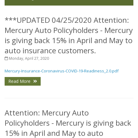
***UPDATED 04/25/2020 Attention:
Mercury Auto Policyholders - Mercury
is giving back 15% in April and May to
auto insurance customers.
Monday, April 27, 2020
Mercury-Insurance-Coronavirus-COVID-19-Readiness_2.0.pdf
Read More
Attention: Mercury Auto
Policyholders - Mercury is giving back
15% in April and May to auto