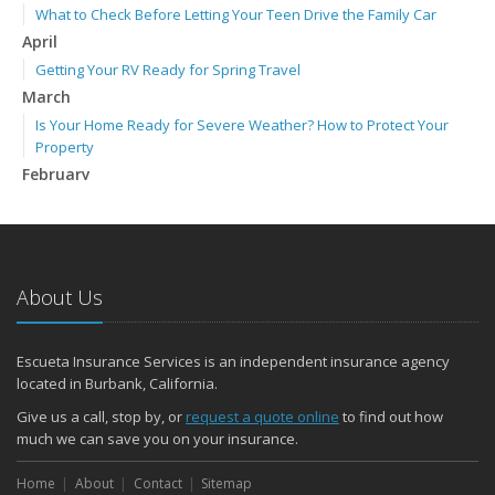
What to Check Before Letting Your Teen Drive the Family Car
April
Getting Your RV Ready for Spring Travel
March
Is Your Home Ready for Severe Weather? How to Protect Your
Property
February
How to Extend the Life of Your Roof with Regular Maintenance
January
Emerging Trends in Identity Theft and How to Stay Ahead
2024
About Us
December
Quick Tips to Protect Your Vehicle from Thieves
Escueta Insurance Services is an independent insurance agency
November
located in Burbank, California.
How Major Life Events Impact Your Insurance Needs
Give us a call, stop by, or
request a quote online
to find out how
Choosing the Right Umbrella Insurance Policy: A Guide to Extra
much we can save you on your insurance.
Liability Coverage
September
Home
About
Contact
Sitemap