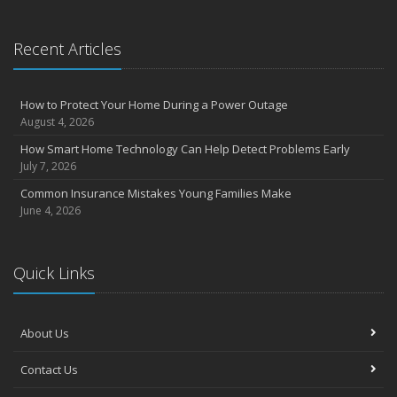
Essential Safety Gear for Motorcyclists: A Guide to Protection on
the Road
Recent Articles
August
Insurance Considerations for Newlyweds: Merging Policies and
Coverage
How to Protect Your Home During a Power Outage
July
August 4, 2026
Avoiding Common Home Insurance Claims During Renovations
How Smart Home Technology Can Help Detect Problems Early
June
July 7, 2026
Essential Fire Safety Tips for Your Home
Common Insurance Mistakes Young Families Make
May
June 4, 2026
Help Keep Teen Drivers Safe with Telematics
April
Quick Links
The Essential Guide to Creating a Home Inventory: Why and How
March
Tips for Towing a Boat Trailer to Reduce Accidents and Insurance
Claims
About Us
February
Contact Us
How to Choose the Right Contractor for Home Improvement
Projects and Avoid Liability Claims