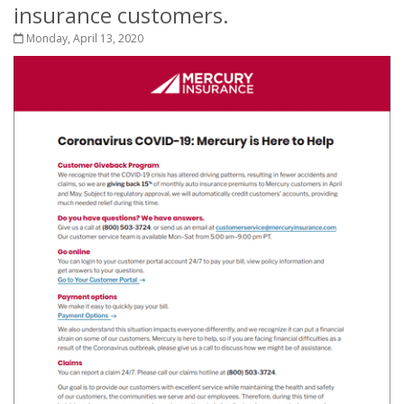
insurance customers.
Monday, April 13, 2020