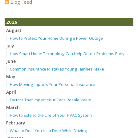
Blog Feed
2026
August
How to Protect Your Home During a Power Outage
July
How Smart Home Technology Can Help Detect Problems Early
June
Common Insurance Mistakes Young Families Make
May
How Moving Impacts Your Personal Insurance
April
Factors That Impact Your Car’s Resale Value
March
How to Extend the Life of Your HVAC System
February
What to Do if You Hit a Deer While Driving