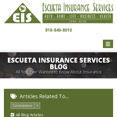
818-840-8010
Toggle
naviga
ESCUETA INSURANCE SERVICES
BLOG
All You Ever Wanted to Know About Insurance
Articles Related To…
Coronavirus
×
All Blog Articles