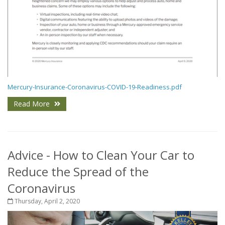
Mercury-Insurance-Coronavirus-COVID-19-Readiness.pdf
Read More
Advice - How to Clean Your Car to
Reduce the Spread of the
Coronavirus
Thursday, April 2, 2020