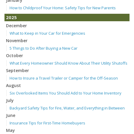
January
How to Childproof Your Home: Safety Tips for New Parents
2025
December
What to Keep in Your Car for Emergencies
November
5 Things to Do After Buying a New Car
October
What Every Homeowner Should Know About Their Utility Shutoffs
September
How to Insure a Travel Trailer or Camper for the Off-Season
August
Six Overlooked Items You Should Add to Your Home Inventory
July
Backyard Safety Tips for Fire, Water, and Everything in Between
June
Insurance Tips for First-Time Homebuyers
May