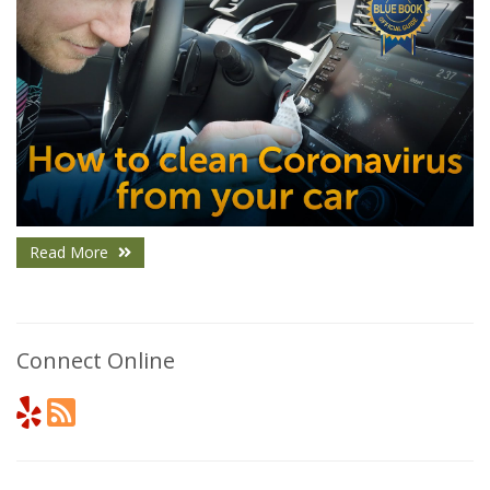
Read More
Connect Online